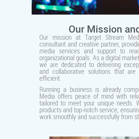
Our Mission and
Our mission at Target Stream Med
consultant and creative partner, providi
media services and support to rea
organizational goals. As a digital marke
we are dedicated to delivering excep
and collaborative solutions that are 
efficient.
Running a business is already comp
Media offers peace of mind with relia
tailored to meet your unique needs. W
products and top-notch service, ensurin
work smoothly and successfully from star