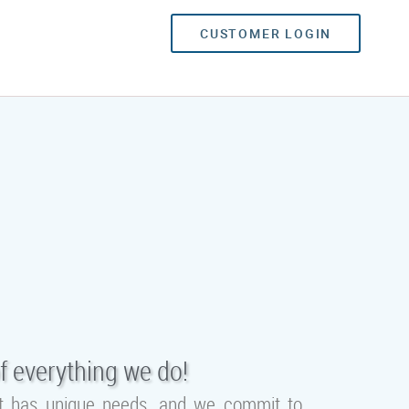
CUSTOMER LOGIN
f everything we do!
ent has unique needs, and we commit to