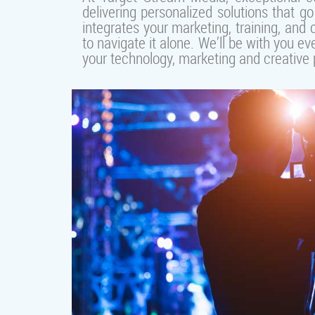
delivering personalized solutions that 
integrates your marketing, training, and
to navigate it alone. We’ll be with you
your technology, marketing and creative p