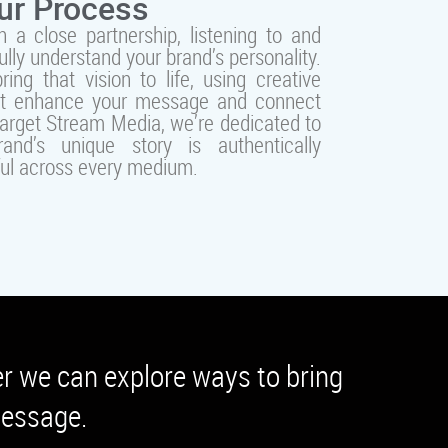
ur Process
 a close partnership, listening to and
fully understand your brand’s personality.
ing that vision to life, using creative
at enhance your message and connect
Target Stream Media, we’re dedicated to
and’s unique story is authentically
ul across every medium.
er we can explore ways to bring
 message.