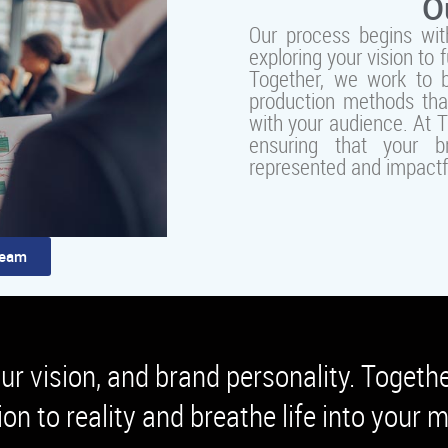
O
Our process begins with
exploring your vision to 
Together, we work to br
production methods th
with your audience. At 
ensuring that your br
represented and impactf
Team
our vision, and brand personality. Togeth
ion to reality and breathe life into your