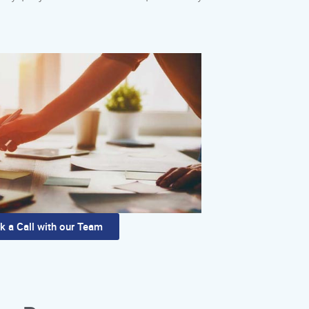
k a Call with our Team