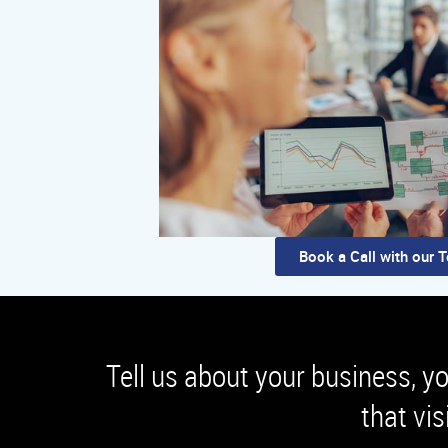
Book a Call with our 
Tell us about your business, y
that vis