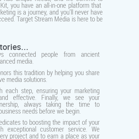
it, you have an all-in-one platform that
eting is a journey, and you’ll never have
cceed. Target Stream Media is here to be
tories...
ays connected people from ancient
vanced media.
ors this tradition by helping you share
ive media solutions.
h each step, ensuring your marketing
nd effective. Finally, we see your
nership, always taking the time to
business needs before we begin.
dicates to boosting the impact of your
h exceptional customer service. We
very project and to earn a place as your