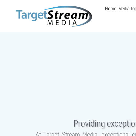
Home
Media Too
Providing exceptio
At Target Stream Media, exceptional c