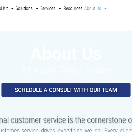
l Kit
Solutions
Services
Resources
About Us
About Us
It's About Telling Stories
SCHEDULE A CONSULT WITH OUR TEAM
nal customer service is the cornerstone o
ustomer service drives everything we do. Every cli