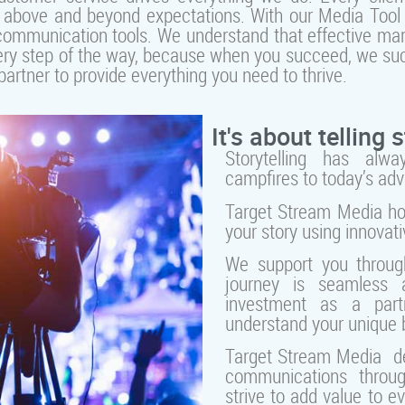
go above and beyond expectations. With our Media Tool K
 communication tools. We understand that effective mark
 every step of the way, because when you succeed, we su
artner to provide everything you need to thrive.
It's about telling s
Storytelling has alw
campfires to today’s ad
Target Stream Media hon
your story using innovat
We support you throug
journey is seamless a
investment as a part
understand your unique 
Target Stream Media de
communications throug
strive to add value to e