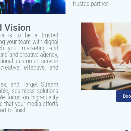
trusted partner.
 Vision
ia is to be a trusted
ng your team with digital
ch your marketing and
ting and creative agency,
tional customer service
creative, effective, and
lex, and Target Stream
ble, seamless solutions
e focus on high-quality
Boo
g that your media efforts
t to finish.